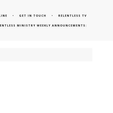
LINE
GET IN TOUCH
RELENTLESS TV
LENTLESS MINISTRY WEEKLY ANNOUNCEMENTS: