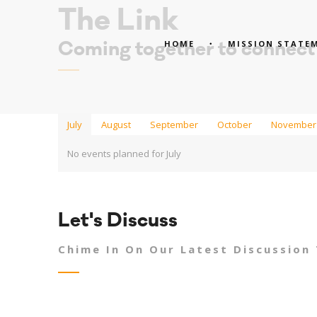
The Link
HOME
MISSION STATE
Coming together to connect
July
August
September
October
November
No events planned for July
Let's Discuss
Chime In On Our Latest Discussion