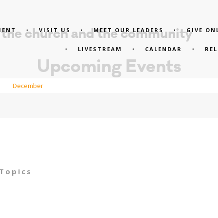
MENT
VISIT US
MEET OUR LEADERS
GIVE ON
 the church and the community
LIVESTREAM
CALENDAR
RE
Upcoming Events
December
 Topics