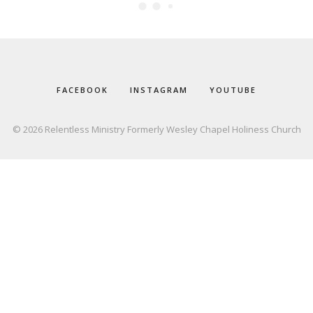
FACEBOOK
INSTAGRAM
YOUTUBE
© 2026 Relentless Ministry Formerly Wesley Chapel Holiness Church