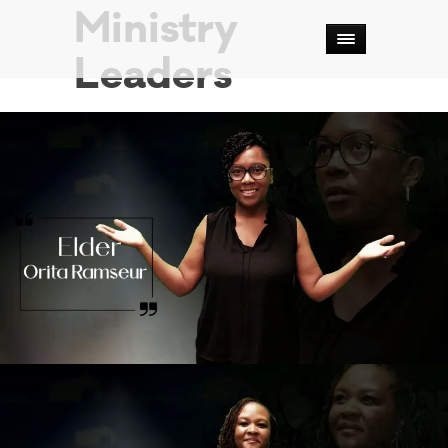
Ministry
Leaders