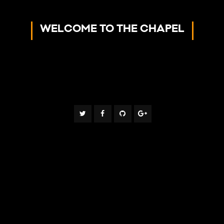
WELCOME TO THE CHAPEL
- Making God Real To People -