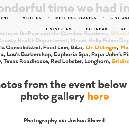
nderful time we had in
MENT
VISIT US
MEET OUR LEADERS
GIVE ON
LIVESTREAM
CALENDAR
RE
rtners Sir Purr and the Carolina Panthers,
WhatsW
County Health Department, Mount Holly Police Dep
la Consolidated, Food Lion, BiLo,
Dr. Oblinger
,
Mar
ia, Lou’s Barbershop, Euphoria Spa, Papa John’s Pi
y, Texas Roadhouse, Red Lobster, Longhorn,
Gridi
otos from the event below 
photo gallery
here
Photography via Joshua Sherrill