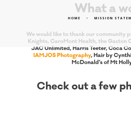
What a wo
HOME
MISSION STATE
We would like to thank our community pa
Knights, CaroMont Health, the Gaston 
JAC Unlimited, Harris Teeter, Coca Co
IAMJOS Photography
, Hair by Cynth
McDonald’s of Mt Holl
Check out a few ph