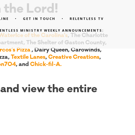
 the Lord!
LINE
GET IN TOUCH
RELENTLESS TV
LENTLESS MINISTRY WEEKLY ANNOUNCEMENTS:
aterIce of the Carolina’s
, The Charlotte
artment, The Shelter of Gaston County,
cos’s Pizza
, Dairy Queen, Carowinds,
zza,
Textile Lanes
,
Creative Creations
,
ron704
, and
Chick-fil-A.
and view the entire