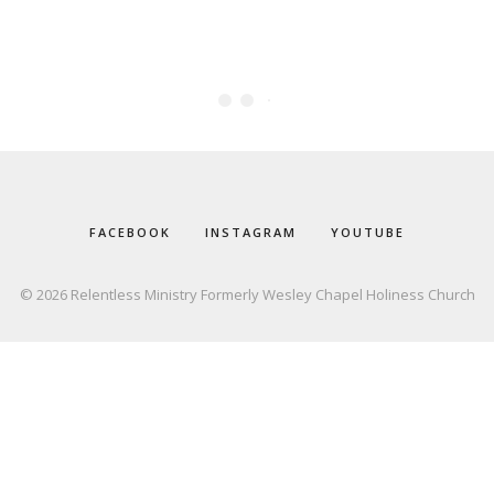
FACEBOOK
INSTAGRAM
YOUTUBE
© 2026 Relentless Ministry Formerly Wesley Chapel Holiness Church